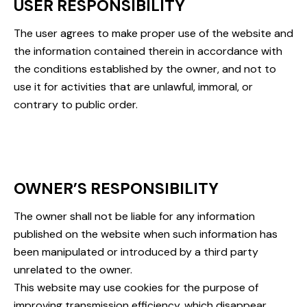
USER RESPONSIBILITY
The user agrees to make proper use of the website and
the information contained therein in accordance with
the conditions established by the owner, and not to
use it for activities that are unlawful, immoral, or
contrary to public order.
OWNER’S RESPONSIBILITY
The owner shall not be liable for any information
published on the website when such information has
been manipulated or introduced by a third party
unrelated to the owner.
This website may use cookies for the purpose of
improving transmission efficiency, which disappear