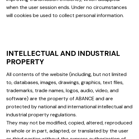
when the user session ends. Under no circumstances
will cookies be used to collect personal information.
INTELLECTUAL AND INDUSTRIAL
PROPERTY
All contents of the website (including, but not limited
to, databases, images, drawings, graphics, text files,
trademarks, trade names, logos, audio, video, and
software) are the property of ABANCE and are
protected by national and international intellectual and
industrial property regulations.
They may not be modified, copied, altered, reproduced
in whole or in part, adapted, or translated by the user
or third parties without the express authorization of