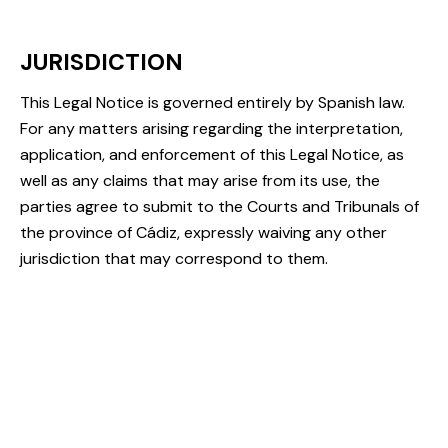
JURISDICTION
This Legal Notice is governed entirely by Spanish law.
For any matters arising regarding the interpretation,
application, and enforcement of this Legal Notice, as
well as any claims that may arise from its use, the
parties agree to submit to the Courts and Tribunals of
the province of Cádiz, expressly waiving any other
jurisdiction that may correspond to them.