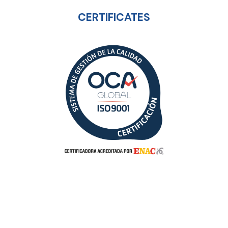
CERTIFICATES