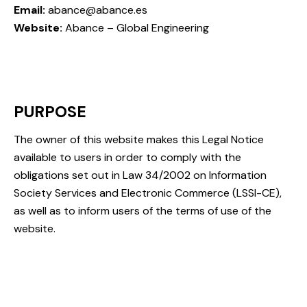
Email:
abance@abance.es
Website:
Abance – Global Engineering
PURPOSE
The owner of this website makes this Legal Notice
available to users in order to comply with the
obligations set out in Law 34/2002 on Information
Society Services and Electronic Commerce (LSSI-CE),
as well as to inform users of the terms of use of the
website.