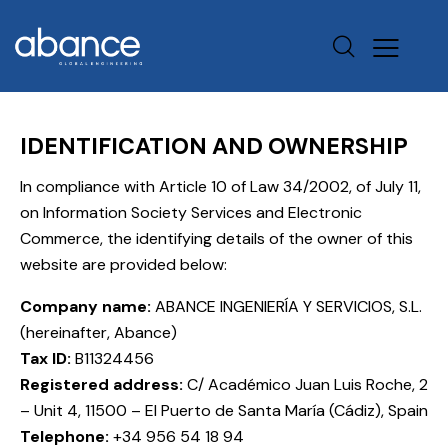
IDENTIFICATION AND OWNERSHIP
In compliance with Article 10 of Law 34/2002, of July 11,
on Information Society Services and Electronic
Commerce, the identifying details of the owner of this
website are provided below:
Company name:
ABANCE INGENIERÍA Y SERVICIOS, S.L.
(hereinafter, Abance)
Tax ID:
B11324456
Registered address:
C/ Académico Juan Luis Roche, 2
– Unit 4, 11500 – El Puerto de Santa María (Cádiz), Spain
Telephone:
+34 956 54 18 94