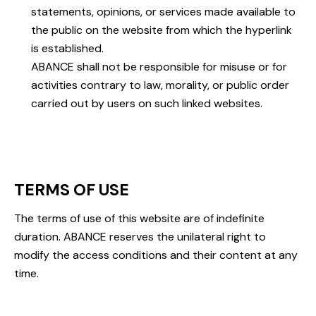
statements, opinions, or services made available to
the public on the website from which the hyperlink
is established.
ABANCE shall not be responsible for misuse or for
activities contrary to law, morality, or public order
carried out by users on such linked websites.
TERMS OF USE
The terms of use of this website are of indefinite
duration. ABANCE reserves the unilateral right to
modify the access conditions and their content at any
time.