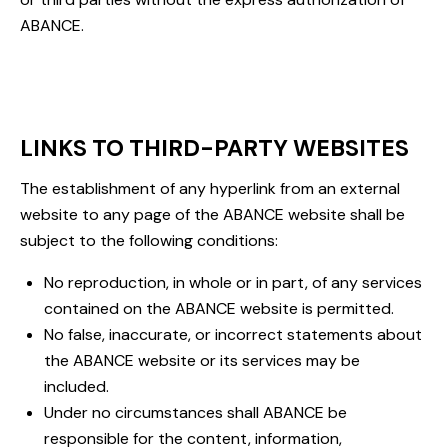
ABANCE.
LINKS TO THIRD-PARTY WEBSITES
The establishment of any hyperlink from an external
website to any page of the ABANCE website shall be
subject to the following conditions:
No reproduction, in whole or in part, of any services
contained on the ABANCE website is permitted.
No false, inaccurate, or incorrect statements about
the ABANCE website or its services may be
included.
Under no circumstances shall ABANCE be
responsible for the content, information,